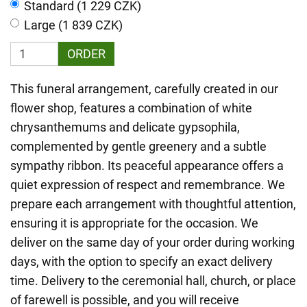
Standard (1 229 CZK)
Large (1 839 CZK)
ORDER
This funeral arrangement, carefully created in our
flower shop, features a combination of white
chrysanthemums and delicate gypsophila,
complemented by gentle greenery and a subtle
sympathy ribbon. Its peaceful appearance offers a
quiet expression of respect and remembrance. We
prepare each arrangement with thoughtful attention,
ensuring it is appropriate for the occasion. We
deliver on the same day of your order during working
days, with the option to specify an exact delivery
time. Delivery to the ceremonial hall, church, or place
of farewell is possible, and you will receive