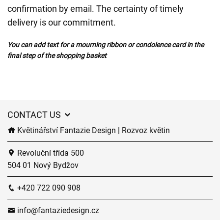
confirmation by email. The certainty of timely
delivery is our commitment.
You can add text for a mourning ribbon or condolence card in the
final step of the shopping basket
CONTACT US
Květinářství Fantazie Design | Rozvoz květin
Revoluční třída 500
504 01 Nový Bydžov
+420 722 090 908
info@fantaziedesign.cz