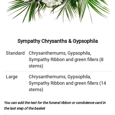
Sympathy Chrysanths & Gypsophila
Standard
Chrysanthemums, Gypsophila,
Sympathy Ribbon and green fillers (8
stems)
Large
Chrysanthemums, Gypsophila,
Sympathy Ribbon and green fillers (14
stems)
You can add the text for the funeral ribbon or condolence card in
the last step of the basket