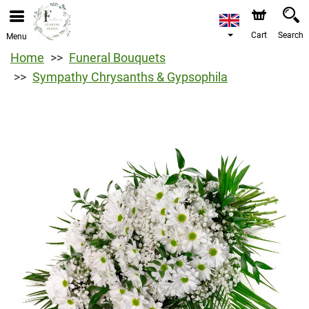
Cart
Search
Menu
Home
Funeral Bouquets
Sympathy Chrysanths & Gypsophila