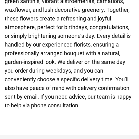
green santinis, vibrant alstroemerias, carnations,
waxflower, and lush decorative greenery. Together,
these flowers create a refreshing and joyful
atmosphere, perfect for birthdays, congratulations,
or simply brightening someone’s day. Every detail is
handled by our experienced florists, ensuring a
professionally arranged bouquet with a natural,
garden-inspired look. We deliver on the same day
you order during weekdays, and you can
conveniently choose a specific delivery time. You’ll
also have peace of mind with delivery confirmation
sent by email. If you need advice, our team is happy
to help via phone consultation.