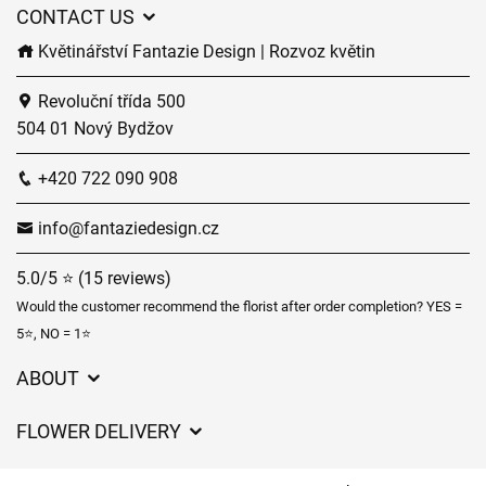
CONTACT US
Květinářství Fantazie Design | Rozvoz květin
Revoluční třída 500
504 01 Nový Bydžov
+420 722 090 908
info@fantaziedesign.cz
5.0/5 ⭐ (15 reviews)
Would the customer recommend the florist after order completion? YES =
5⭐, NO = 1⭐
ABOUT
GDPR
FLOWER DELIVERY
General Terms and Conditions
Delivery charges
Delivery times