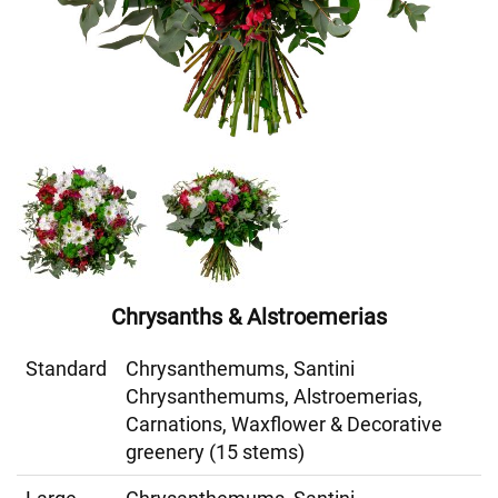
Chrysanths & Alstroemerias
Standard
Chrysanthemums, Santini
Chrysanthemums, Alstroemerias,
Carnations, Waxflower & Decorative
greenery (15 stems)