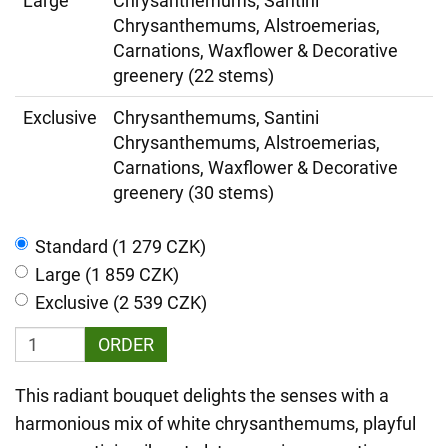
Large
Chrysanthemums, Santini
Chrysanthemums, Alstroemerias,
Carnations, Waxflower & Decorative
greenery (22 stems)
Exclusive
Chrysanthemums, Santini
Chrysanthemums, Alstroemerias,
Carnations, Waxflower & Decorative
greenery (30 stems)
Standard (1 279 CZK)
Large (1 859 CZK)
Exclusive (2 539 CZK)
ORDER
This radiant bouquet delights the senses with a
harmonious mix of white chrysanthemums, playful