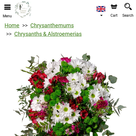
Cart
Search
Menu
Home
Chrysanthemums
Chrysanths & Alstroemerias