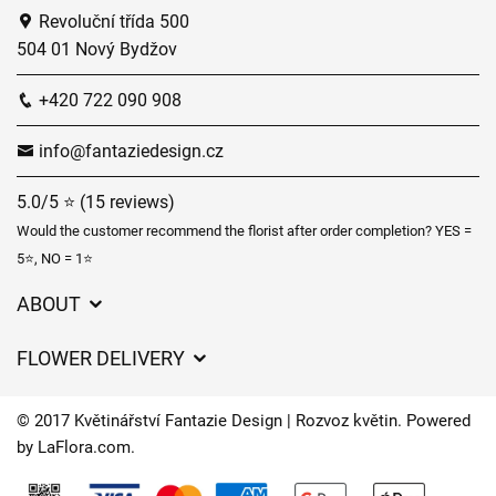
Revoluční třída 500
504 01 Nový Bydžov
+420 722 090 908
info@fantaziedesign.cz
5.0/5 ⭐ (15 reviews)
Would the customer recommend the florist after order completion? YES =
5⭐, NO = 1⭐
ABOUT
GDPR
FLOWER DELIVERY
General Terms and Conditions
Delivery charges
Delivery times
© 2017 Květinářství Fantazie Design | Rozvoz květin. Powered
Delivery areas
by
LaFlora.com
.
FAQ’s
Cookies