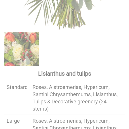
Lisianthus and tulips
Standard
Roses, Alstroemerias, Hypericum,
Santini Chrysanthemums, Lisianthus,
Tulips & Decorative greenery (24
stems)
Large
Roses, Alstroemerias, Hypericum,
Santini Chrysanthemums, Lisianthus,