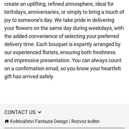
create an uplifting, refined atmosphere, ideal for
birthdays, anniversaries, or simply to bring a touch of
joy to someone’s day. We take pride in delivering
your flowers on the same day during weekdays, with
the added convenience of selecting your preferred
delivery time. Each bouquet is expertly arranged by
our experienced florists, ensuring both freshness
and impressive presentation. You can always count
on a confirmation email, so you know your heartfelt
gift has arrived safely.
CONTACT US
Květinářství Fantazie Design | Rozvoz květin