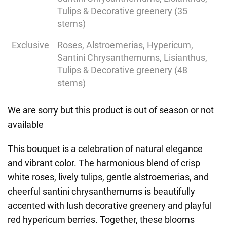
Tulips & Decorative greenery (35
stems)
Exclusive
Roses, Alstroemerias, Hypericum,
Santini Chrysanthemums, Lisianthus,
Tulips & Decorative greenery (48
stems)
We are sorry but this product is out of season or not
available
This bouquet is a celebration of natural elegance
and vibrant color. The harmonious blend of crisp
white roses, lively tulips, gentle alstroemerias, and
cheerful santini chrysanthemums is beautifully
accented with lush decorative greenery and playful
red hypericum berries. Together, these blooms