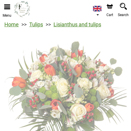
Cart
Search
Menu
Home
Tulips
Lisianthus and tulips