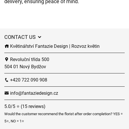
delivery, ensuring peace of mind.
CONTACT US
Květinářství Fantazie Design | Rozvoz květin
Revoluční třída 500
504 01 Nový Bydžov
+420 722 090 908
info@fantaziedesign.cz
5.0/5 ⭐ (15 reviews)
Would the customer recommend the florist after order completion? YES =
5⭐, NO = 1⭐