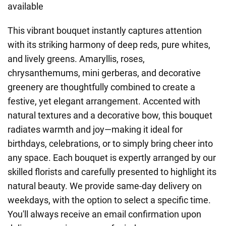
available
This vibrant bouquet instantly captures attention
with its striking harmony of deep reds, pure whites,
and lively greens. Amaryllis, roses,
chrysanthemums, mini gerberas, and decorative
greenery are thoughtfully combined to create a
festive, yet elegant arrangement. Accented with
natural textures and a decorative bow, this bouquet
radiates warmth and joy—making it ideal for
birthdays, celebrations, or to simply bring cheer into
any space. Each bouquet is expertly arranged by our
skilled florists and carefully presented to highlight its
natural beauty. We provide same-day delivery on
weekdays, with the option to select a specific time.
You'll always receive an email confirmation upon