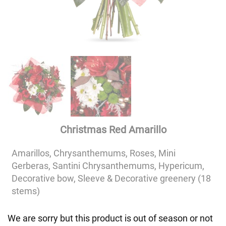
Christmas Red Amarillo
Amarillos, Chrysanthemums, Roses, Mini
Gerberas, Santini Chrysanthemums, Hypericum,
Decorative bow, Sleeve & Decorative greenery (18
stems)
We are sorry but this product is out of season or not