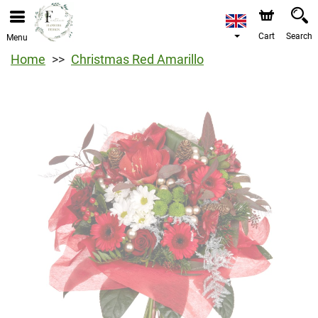
Cart
Search
Menu
Home
Christmas Red Amarillo