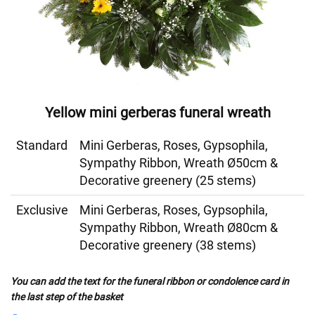
Yellow mini gerberas funeral wreath
Standard
Mini Gerberas, Roses, Gypsophila,
Sympathy Ribbon, Wreath Ø50cm &
Decorative greenery (25 stems)
Exclusive
Mini Gerberas, Roses, Gypsophila,
Sympathy Ribbon, Wreath Ø80cm &
Decorative greenery (38 stems)
You can add the text for the funeral ribbon or condolence card in
the last step of the basket