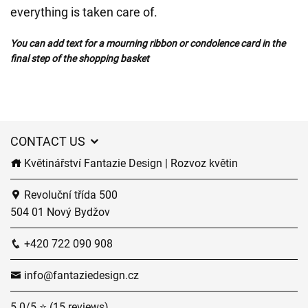
everything is taken care of.
You can add text for a mourning ribbon or condolence card in the
final step of the shopping basket
CONTACT US
Květinářství Fantazie Design | Rozvoz květin
Revoluční třída 500
504 01 Nový Bydžov
+420 722 090 908
info@fantaziedesign.cz
5.0/5 ⭐ (15 reviews)