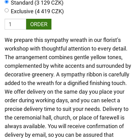
Standard (3 129 CZK)
Exclusive (4 419 CZK)
ORDER
We prepare this sympathy wreath in our florist’s
workshop with thoughtful attention to every detail.
The arrangement combines gentle yellow tones,
complemented by white accents and surrounded by
decorative greenery. A sympathy ribbon is carefully
added to the wreath for a dignified finishing touch.
We offer delivery on the same day you place your
order during working days, and you can select a
precise delivery time to suit your needs. Delivery to
the ceremonial hall, church, or place of farewell is
always available. You will receive confirmation of
delivery by email, so you can be assured that