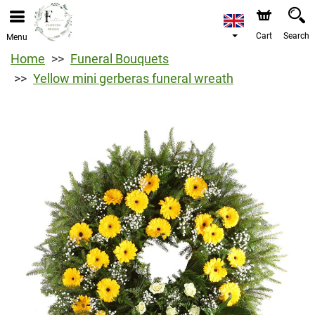
Cart
Search
Menu
Home
Funeral Bouquets
Yellow mini gerberas funeral wreath