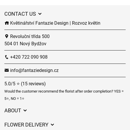
CONTACT US
Květinářství Fantazie Design | Rozvoz květin
Revoluční třída 500
504 01 Nový Bydžov
+420 722 090 908
info@fantaziedesign.cz
5.0/5 ⭐ (15 reviews)
Would the customer recommend the florist after order completion? YES =
5⭐, NO = 1⭐
ABOUT
GDPR
FLOWER DELIVERY
General Terms and Conditions