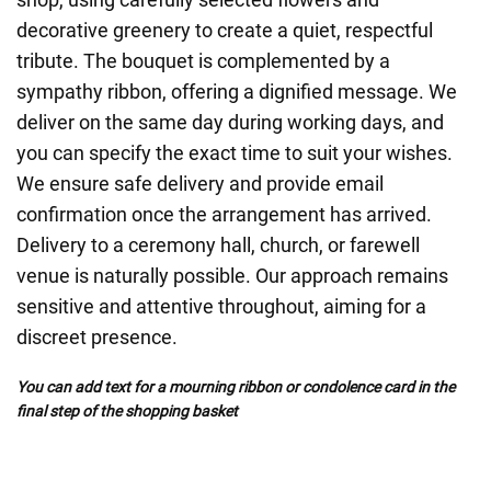
decorative greenery to create a quiet, respectful
tribute. The bouquet is complemented by a
sympathy ribbon, offering a dignified message. We
deliver on the same day during working days, and
you can specify the exact time to suit your wishes.
We ensure safe delivery and provide email
confirmation once the arrangement has arrived.
Delivery to a ceremony hall, church, or farewell
venue is naturally possible. Our approach remains
sensitive and attentive throughout, aiming for a
discreet presence.
You can add text for a mourning ribbon or condolence card in the
final step of the shopping basket