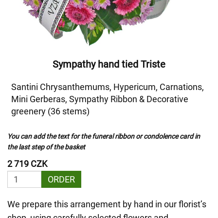
Sympathy hand tied Triste
Santini Chrysanthemums, Hypericum, Carnations,
Mini Gerberas, Sympathy Ribbon & Decorative
greenery (36 stems)
You can add the text for the funeral ribbon or condolence card in
the last step of the basket
2 719 CZK
ORDER
We prepare this arrangement by hand in our florist’s
shop, using carefully selected flowers and