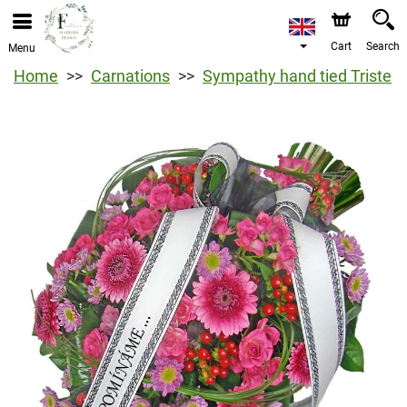
Cart
Search
Menu
Home
Carnations
Sympathy hand tied Triste