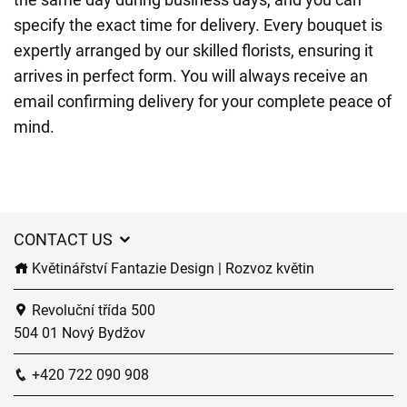
specify the exact time for delivery. Every bouquet is
expertly arranged by our skilled florists, ensuring it
arrives in perfect form. You will always receive an
email confirming delivery for your complete peace of
mind.
CONTACT US
Květinářství Fantazie Design | Rozvoz květin
Revoluční třída 500
504 01 Nový Bydžov
+420 722 090 908