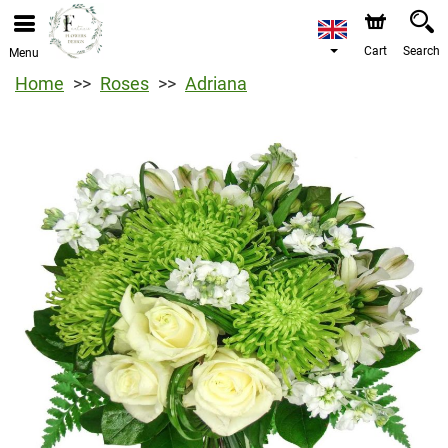
Cart
Search
Menu
Home
Roses
Adriana