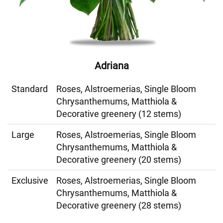
Adriana
Standard
Roses, Alstroemerias, Single Bloom
Chrysanthemums, Matthiola &
Decorative greenery (12 stems)
Large
Roses, Alstroemerias, Single Bloom
Chrysanthemums, Matthiola &
Decorative greenery (20 stems)
Exclusive
Roses, Alstroemerias, Single Bloom
Chrysanthemums, Matthiola &
Decorative greenery (28 stems)