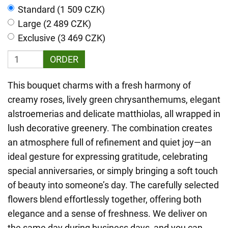
Standard (1 509 CZK)
Large (2 489 CZK)
Exclusive (3 469 CZK)
ORDER
This bouquet charms with a fresh harmony of
creamy roses, lively green chrysanthemums, elegant
alstroemerias and delicate matthiolas, all wrapped in
lush decorative greenery. The combination creates
an atmosphere full of refinement and quiet joy—an
ideal gesture for expressing gratitude, celebrating
special anniversaries, or simply bringing a soft touch
of beauty into someone’s day. The carefully selected
flowers blend effortlessly together, offering both
elegance and a sense of freshness. We deliver on
the same day during business days, and you can